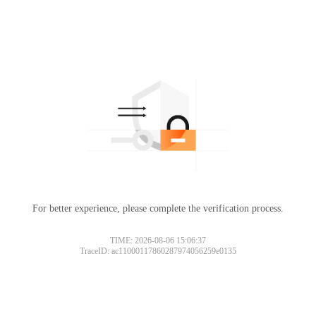
For better experience, please complete the verification process.
TIME: 2026-08-06 15:06:37
TraceID: ac11000117860287974056259e0135