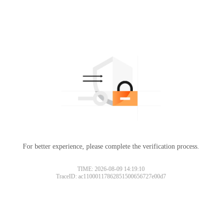
For better experience, please complete the verification process.
TIME: 2026-08-09 14:19:10
TraceID: ac11000117862851500656727e00d7