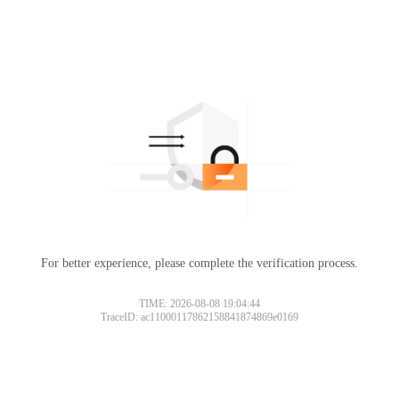
For better experience, please complete the verification process.
TIME: 2026-08-08 19:04:44
TraceID: ac11000117862158841874869e0169