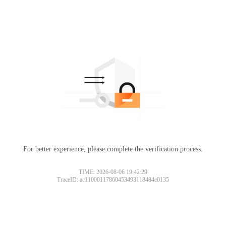
For better experience, please complete the verification process.
Please slide to verify
TIME: 2026-08-06 19:42:29
TraceID: ac11000117860453493118484e0135