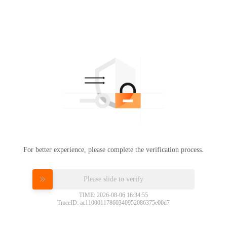
For better experience, please complete the verification process.
Please slide to verify
TIME: 2026-08-06 16:34:55
TraceID: ac11000117860340952086375e00d7