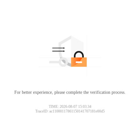
For better experience, please complete the verification process.
TIME: 2026-08-07 15:03:34
TraceID: ac11000117861150141707181e00d5