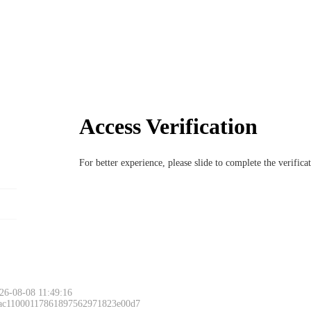
Access Verification
For better experience, please slide to complete the verific
26-08-08 11:49:16
 ac11000117861897562971823e00d7