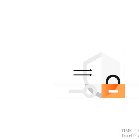
TIME: 20
TraceID: