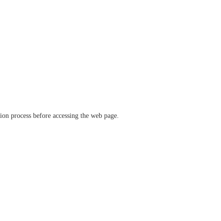
ation process before accessing the web page.