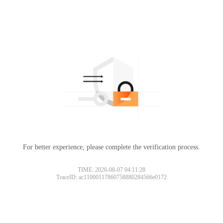
For better experience, please complete the verification process.
TIME: 2026-08-07 04:11:28
TraceID: ac11000117860758880284566e0172