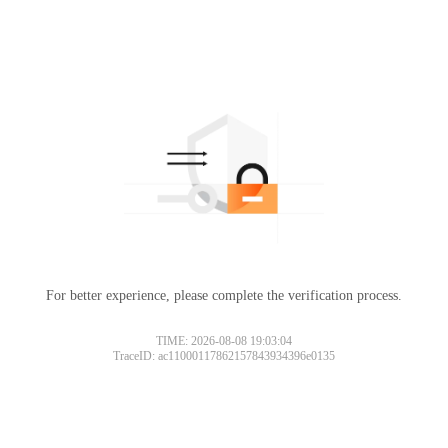
For better experience, please complete the verification process.
TIME: 2026-08-08 19:03:04
TraceID: ac11000117862157843934396e0135