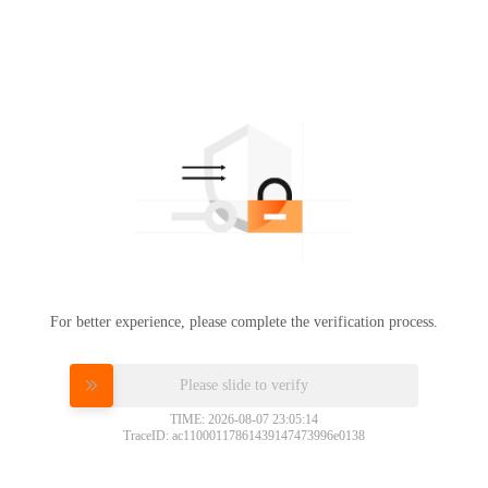
For better experience, please complete the verification process.
Please slide to verify
TIME: 2026-08-07 23:05:14
TraceID: ac11000117861439147473996e0138