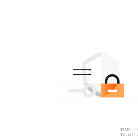
TIME: 20
TraceID: