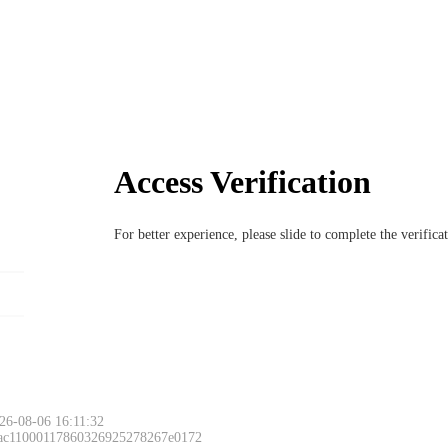
Access Verification
For better experience, please slide to complete the verific
26-08-06 16:11:32
 ac11000117860326925278267e0172