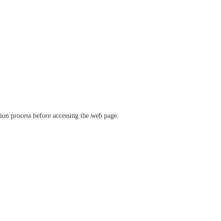
ation process before accessing the web page.