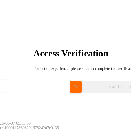
Access Verification
For better experience, please slide to complete the verific
Please slide to 
26-08-07 05:53:36
 ac11000117860820167824207e0135