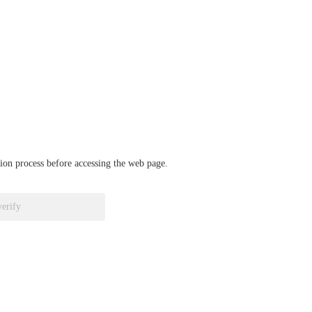
ation process before accessing the web page.
verify