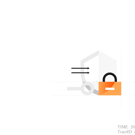
TIME: 20
TraceID: