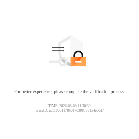
For better experience, please complete the verification process.
TIME: 2026-08-06 11:50:39
TraceID: ac11000117860170398788154e00d7