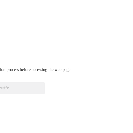
ation process before accessing the web page.
verify