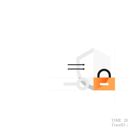
TIME: 20
TraceID: