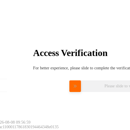
Access Verification
For better experience, please slide to complete the verific
Please slide to 
26-08-08 09:56:59
 ac11000117861830194464348e0135