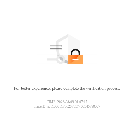
For better experience, please complete the verification process.
TIME: 2026-08-09 01:07:17
TraceID: ac11000117862376374653457e00d7