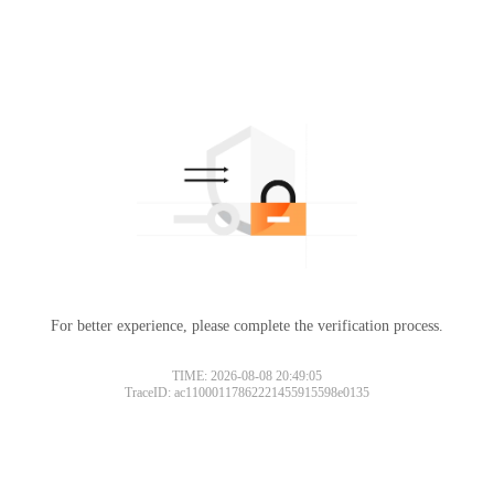
For better experience, please complete the verification process.
TIME: 2026-08-08 20:49:05
TraceID: ac11000117862221455915598e0135