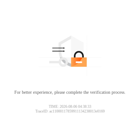
For better experience, please complete the verification process.
TIME: 2026-08-06 04:38:33
TraceID: ac11000117859911134238013e0169