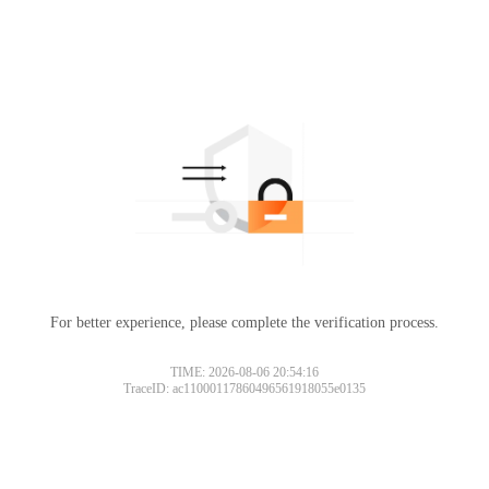
For better experience, please complete the verification process.
TIME: 2026-08-06 20:54:16
TraceID: ac11000117860496561918055e0135