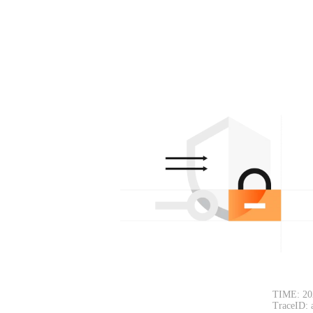
TIME: 20
TraceID: