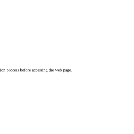
ation process before accessing the web page.