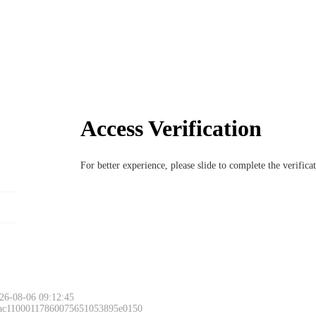
Access Verification
For better experience, please slide to complete the verific
26-08-06 09:12:45
 ac11000117860075651053895e0150