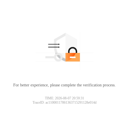
For better experience, please complete the verification process.
TIME: 2026-08-07 20:59:31
TraceID: ac11000117861363715291128e014d