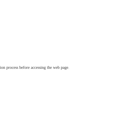
ation process before accessing the web page.