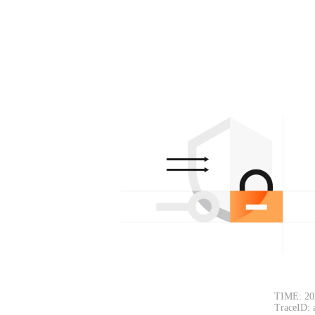
TIME: 20
TraceID: