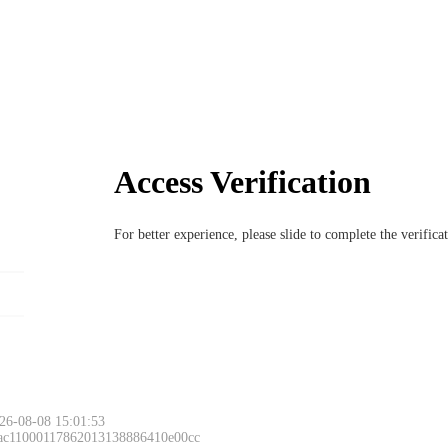
Access Verification
For better experience, please slide to complete the verific
26-08-08 15:01:53
 ac11000117862013138886410e00cc