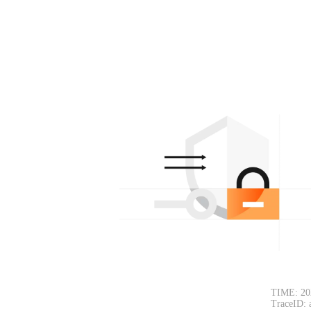
TIME: 20
TraceID: