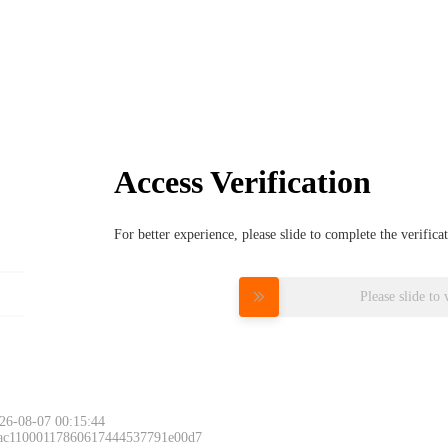
Access Verification
For better experience, please slide to complete the verific
Please slide to 
26-08-07 00:15:44
 ac11000117860617444537791e00d7