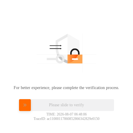
For better experience, please complete the verification process.
Please slide to verify
TIME: 2026-08-07 06:48:06
TraceID: ac11000117860852866342829e0150