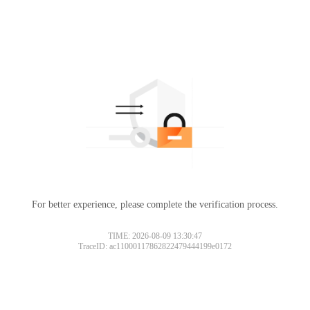
For better experience, please complete the verification process.
TIME: 2026-08-09 13:30:47
TraceID: ac11000117862822479444199e0172