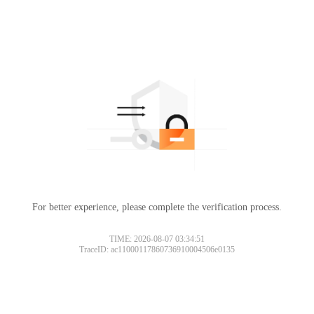
For better experience, please complete the verification process.
TIME: 2026-08-07 03:34:51
TraceID: ac11000117860736910004506e0135