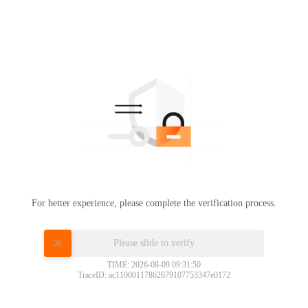
For better experience, please complete the verification process.
Please slide to verify
TIME: 2026-08-09 09:31:50
TraceID: ac11000117862679107753347e0172