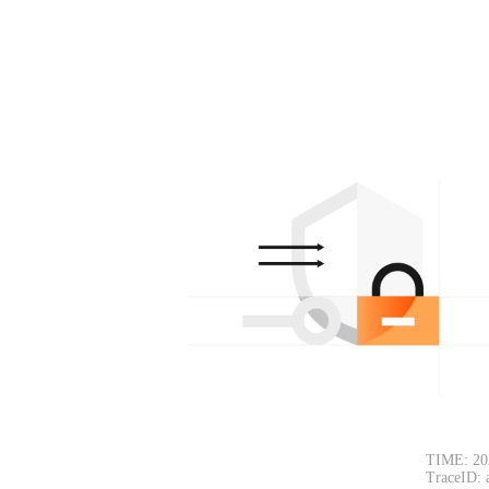
TIME: 20
TraceID: