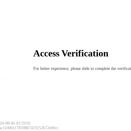
Access Verification
For better experience, please slide to complete the verific
26-08-06 03:59:01
 ac11000117859887419252672e00cc