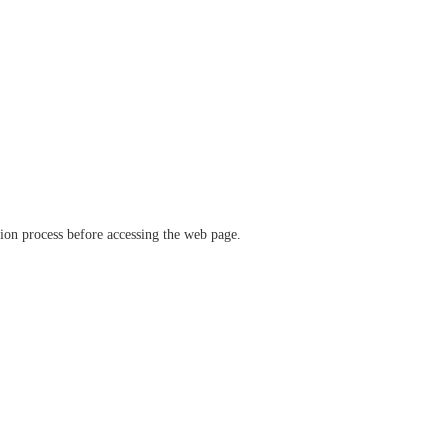
ation process before accessing the web page.