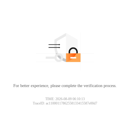
For better experience, please complete the verification process.
TIME: 2026-08-09 06:10:13
TraceID: ac11000117862558133415587e00d7