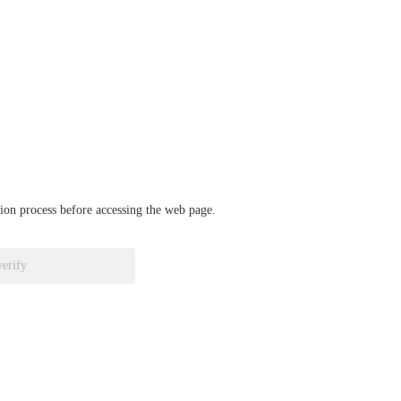
ation process before accessing the web page.
verify