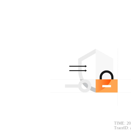
TIME: 20
TraceID: