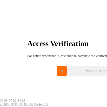
Access Verification
For better experience, please slide to complete the verific
Please slide to 
26-08-07 21:34:13
 ac11000117861384536527592e0172