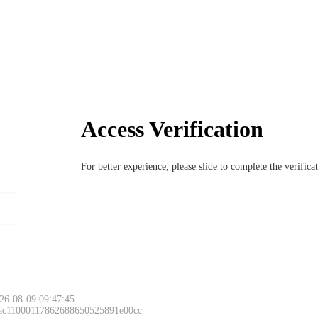
Access Verification
For better experience, please slide to complete the verific
26-08-09 09:47:45
 ac11000117862688650525891e00cc