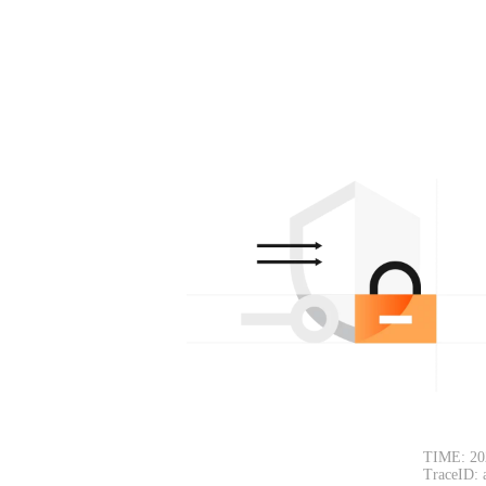
TIME: 20
TraceID: