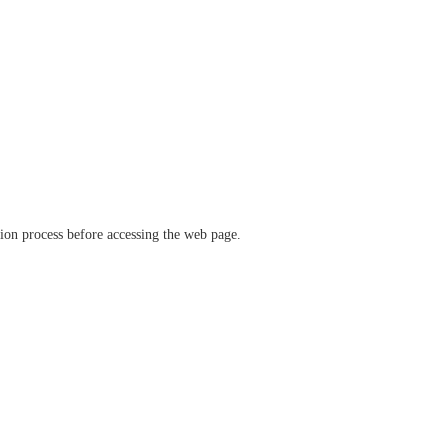
ation process before accessing the web page.