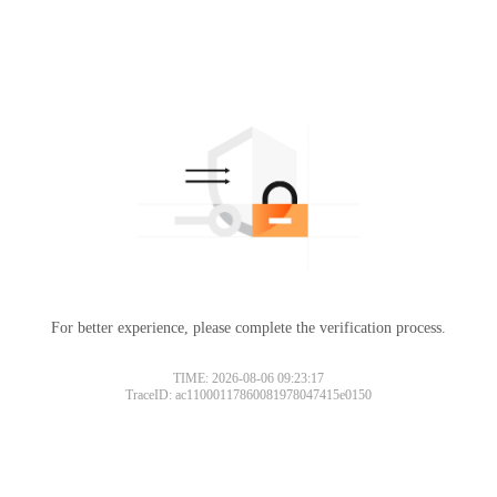
For better experience, please complete the verification process.
TIME: 2026-08-06 09:23:17
TraceID: ac11000117860081978047415e0150