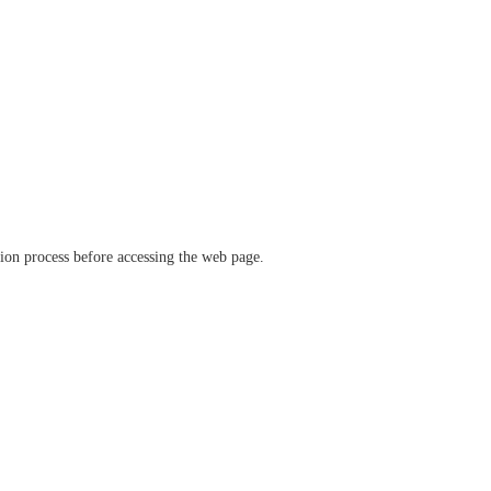
ation process before accessing the web page.