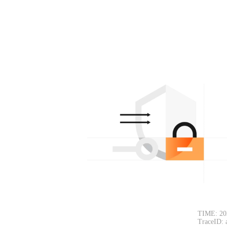
TIME: 20
TraceID: