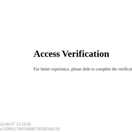
Access Verification
For better experience, please slide to complete the verific
26-08-07 23:18:06
 ac11000117861446867383063e0150