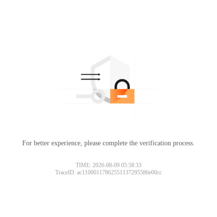
For better experience, please complete the verification process.
TIME: 2026-08-09 05:58:33
TraceID: ac11000117862551137295586e00cc