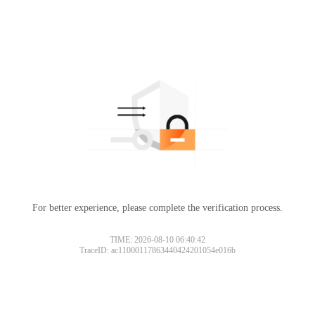
For better experience, please complete the verification process.
TIME: 2026-08-10 06:40:42
TraceID: ac11000117863440424201054e016b