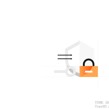
TIME: 20
TraceID: