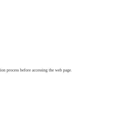
ation process before accessing the web page.