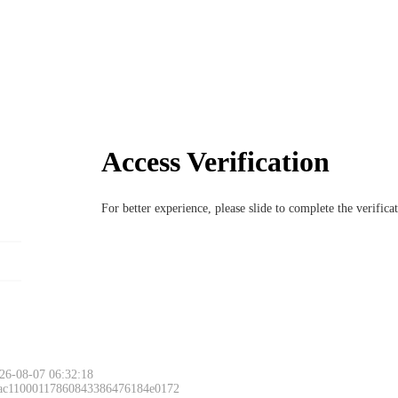
Access Verification
For better experience, please slide to complete the verific
26-08-07 06:32:18
 ac11000117860843386476184e0172