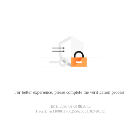
For better experience, please complete the verification process.
TIME: 2026-08-09 06:07:05
TraceID: ac11000117862556256311024e0172