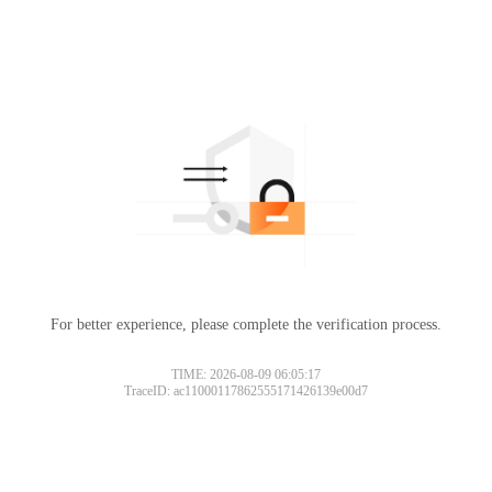
For better experience, please complete the verification process.
TIME: 2026-08-09 06:05:17
TraceID: ac11000117862555171426139e00d7