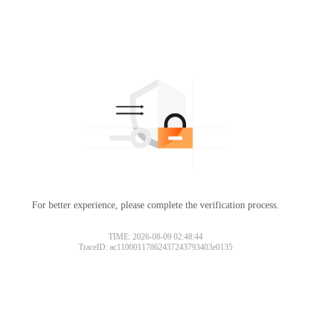
For better experience, please complete the verification process.
TIME: 2026-08-09 02:48:44
TraceID: ac11000117862437243793403e0135