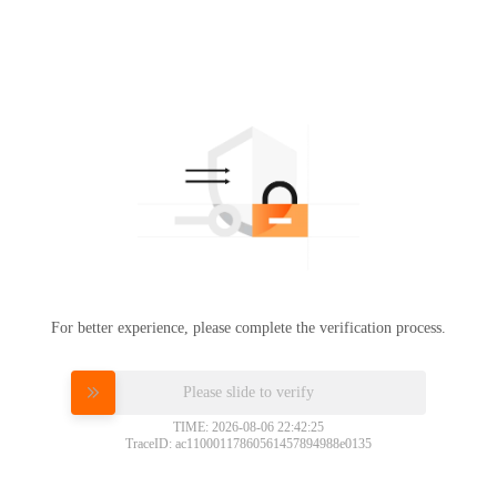
For better experience, please complete the verification process.
Please slide to verify
TIME: 2026-08-06 22:42:25
TraceID: ac11000117860561457894988e0135