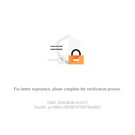
For better experience, please complete the verification process.
TIME: 2026-08-08 16:33:17
TraceID: ac11000117862067979387364e00d7