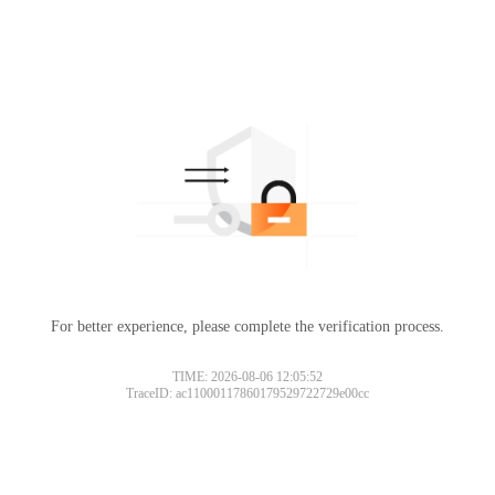
For better experience, please complete the verification process.
TIME: 2026-08-06 12:05:52
TraceID: ac11000117860179529722729e00cc