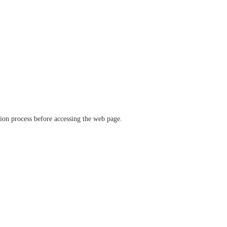
ation process before accessing the web page.