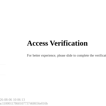
Access Verification
For better experience, please slide to complete the verific
26-08-06 10:06:13
 ac11000117860107737468656e016b