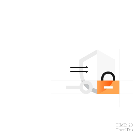
TIME: 20
TraceID: