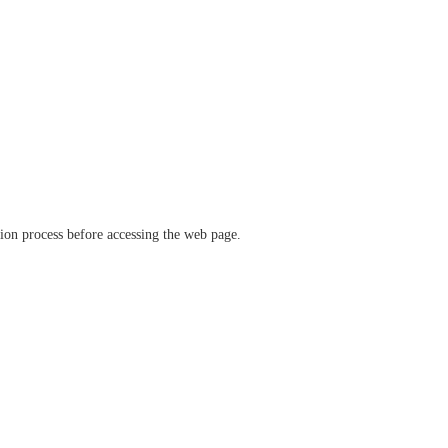
ation process before accessing the web page.