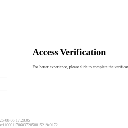
Access Verification
For better experience, please slide to complete the verific
26-08-06 17:28:05
 ac11000117860372858815219e0172