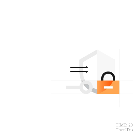
TIME: 20
TraceID: