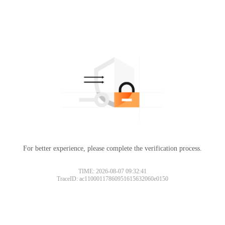
For better experience, please complete the verification process.
TIME: 2026-08-07 09:32:41
TraceID: ac11000117860951615632060e0150