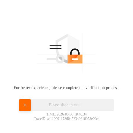
For better experience, please complete the verification process.
Please slide to verify
TIME: 2026-08-06 19:40:34
TraceID: ac11000117860452342616958e00cc