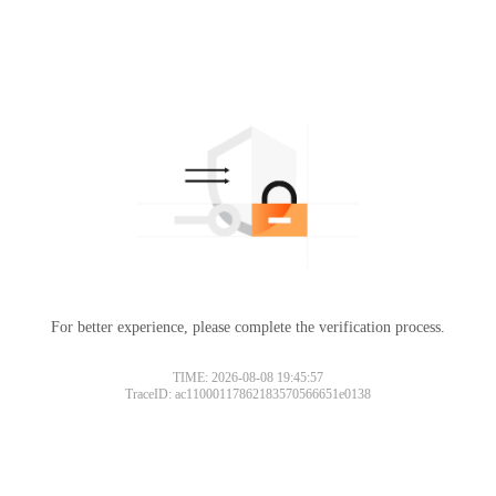
For better experience, please complete the verification process.
TIME: 2026-08-08 19:45:57
TraceID: ac11000117862183570566651e0138