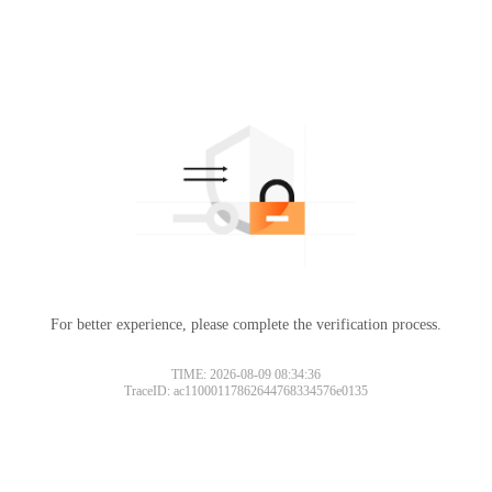
For better experience, please complete the verification process.
TIME: 2026-08-09 08:34:36
TraceID: ac11000117862644768334576e0135