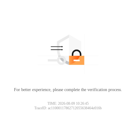
For better experience, please complete the verification process.
TIME: 2026-08-09 10:26:45
TraceID: ac11000117862712055638464e016b