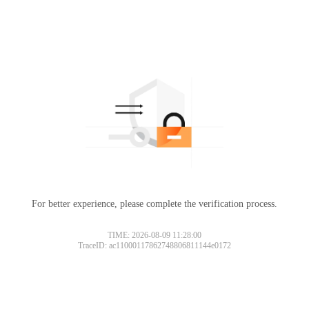
For better experience, please complete the verification process.
TIME: 2026-08-09 11:28:00
TraceID: ac11000117862748806811144e0172