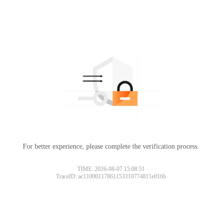
For better experience, please complete the verification process.
TIME: 2026-08-07 15:08:51
TraceID: ac11000117861153310774811e016b